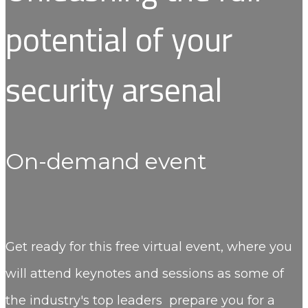
potential of your
security arsenal
On-demand event
Get ready for this free virtual event, where you
will attend keynotes and sessions as some of
the industry's top leaders prepare you for a