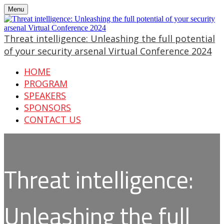
Menu
Threat intelligence: Unleashing the full potential
of your security arsenal Virtual Conference 2024
HOME
PROGRAM
SPEAKERS
SPONSORS
CONTACT US
Threat intelligence:
Unleashing the full