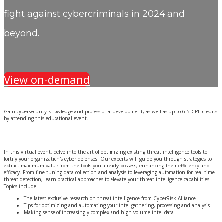
fight against cybercriminals in 2024 and
beyond.
View on-demand
Gain cybersecurity knowledge and professional development, as well as up to 6.5 CPE credits
by attending this educational event.
In this virtual event, delve into the art of optimizing existing threat intelligence tools to
fortify your organization's cyber defenses. Our experts will guide you through strategies to
extract maximum value from the tools you already possess, enhancing their efficiency and
efficacy. From fine-tuning data collection and analysis to leveraging automation for real-time
threat detection, learn practical approaches to elevate your threat intelligence capabilities.
Topics include:
The latest exclusive research on threat intelligence from CyberRisk Alliance
Tips for optimizing and automating your intel gathering, processing and analysis
Making sense of increasingly complex and high-volume intel data