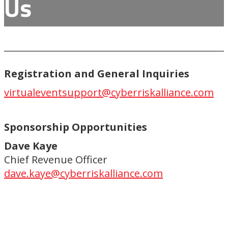
Us
Registration and General Inquiries
virtualeventsupport@cyberriskalliance.com
Sponsorship Opportunities
Dave Kaye
Chief Revenue Officer
dave.kaye@cyberriskalliance.com