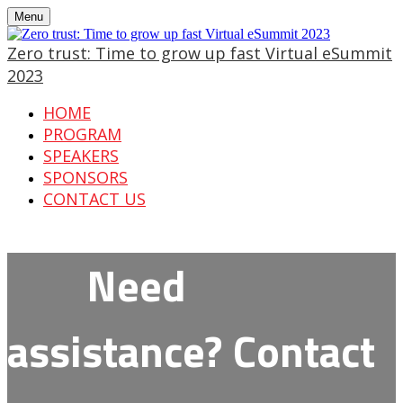
Menu
Zero trust: Time to grow up fast Virtual eSummit
2023
HOME
PROGRAM
SPEAKERS
SPONSORS
CONTACT US
Need
assistance? Contact