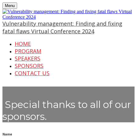
Menu
Vulnerability management: Finding and fixing
fatal flaws Virtual Conference 2024
HOME
PROGRAM
SPEAKERS
SPONSORS
CONTACT US
Special thanks to all of our
sponsors.
Name