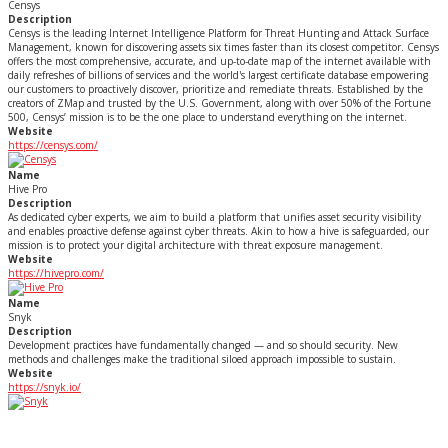
Censys
Description
Censys is the leading Internet Intelligence Platform for Threat Hunting and Attack Surface
Management, known for discovering assets six times faster than its closest competitor. Censys
offers the most comprehensive, accurate, and up-to-date map of the internet available with
daily refreshes of billions of services and the world's largest certificate database empowering
our customers to proactively discover, prioritize and remediate threats. Established by the
creators of ZMap and trusted by the U.S. Government, along with over 50% of the Fortune
500, Censys’ mission is to be the one place to understand everything on the internet.
Website
https://censys.com/
Name
Hive Pro
Description
As dedicated cyber experts, we aim to build a platform that unifies asset security visibility
and enables proactive defense against cyber threats. Akin to how a hive is safeguarded, our
mission is to protect your digital architecture with threat exposure management.
Website
https://hivepro.com/
Name
Snyk
Description
Development practices have fundamentally changed — and so should security. New
methods and challenges make the traditional siloed approach impossible to sustain.
Website
https://snyk.io/