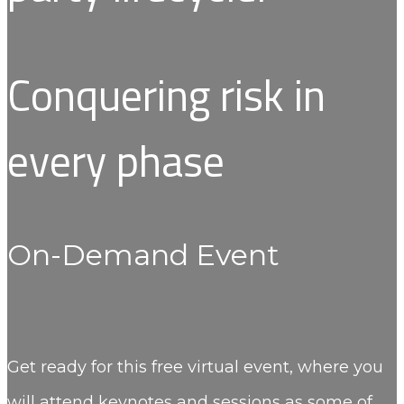
Conquering risk in
every phase
On-Demand Event
Get ready for this free virtual event, where you
will attend keynotes and sessions as some of