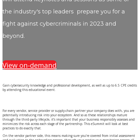
the industry's top leaders prepare you for a
fight against cybercriminals in 2023 and
beyond.
View on-demand
Gain cybersecurity knowledge and professional development, as well as up to 6.5 CPE credits
by attending this educational event.
For every vendor, service provider or supply-chain partner your company does with, you are
potentially introducing risk into your ecosystem. And so as these relationships mature
through the third-party lifecycle, it’s important that your business responsibly assesses and
minimizes the risk across each stage of the partnership. This eSummit will look at best
practices to do exactly that.
On the vendor partner side, this means making sure you’re covered from initial assessment