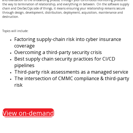
and evaluation to the onboarding process, through your continuous monitoring process all
the way to termination of relationship, and everything in between. On the software supply
chain and DevSecOps side of things, it means ensuring your relationship remains secure
through design, development, distribution, deployment, acquisition, maintenance and
destruction.
Topics will include:
Factoring supply-chain risk into cyber insurance
coverage
Overcoming a third-party security crisis
Best supply chain security practices for CI/CD
pipelines
Third-party risk assessments as a managed service
The intersection of CMMC compliance & third-party
risk
View on-demand