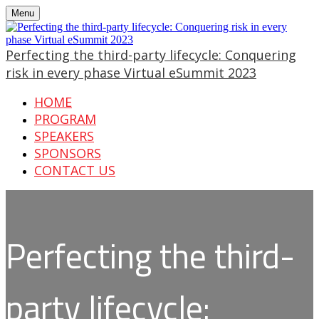
Menu
Perfecting the third-party lifecycle: Conquering
risk in every phase Virtual eSummit 2023
HOME
PROGRAM
SPEAKERS
SPONSORS
CONTACT US
Perfecting the third-
party lifecycle: