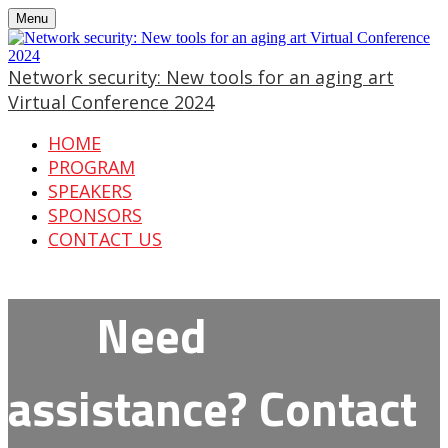
Menu
Network security: New tools for an aging art
Virtual Conference 2024
HOME
PROGRAM
SPEAKERS
SPONSORS
CONTACT US
Need
assistance? Contact