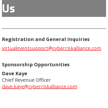
Us
Registration and General Inquiries
virtualeventsupport@cyberriskalliance.com
Sponsorship Opportunities
Dave Kaye
Chief Revenue Officer
dave.kaye@cyberriskalliance.com