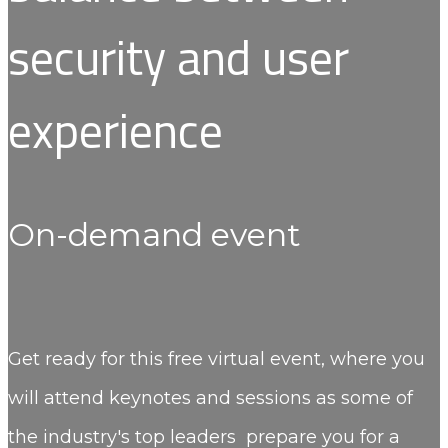
security and user
experience
On-demand event
Get ready for this free virtual event, where you
will attend keynotes and sessions as some of
the industry's top leaders prepare you for a