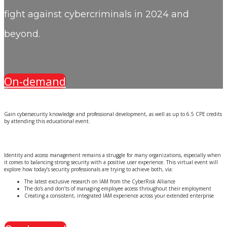
fight against cybercriminals in 2024 and
beyond.
On-demand
Gain cybersecurity knowledge and professional development, as well as up to 6.5 CPE credits
by attending this educational event.
Identity and access management remains a struggle for many organizations, especially when
it comes to balancing strong security with a positive user experience. This virtual event will
explore how today’s security professionals are trying to achieve both, via:
The latest exclusive research on IAM from the CyberRisk Alliance
The do’s and don’ts of managing employee access throughout their employment
Creating a consistent, integrated IAM experience across your extended enterprise