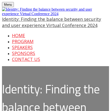
Menu
Identity: Finding the balance between security
and user experience Virtual Conference 2024
HOME
PROGRAM
SPEAKERS
SPONSORS
CONTACT US
Identity: Finding the
balance between