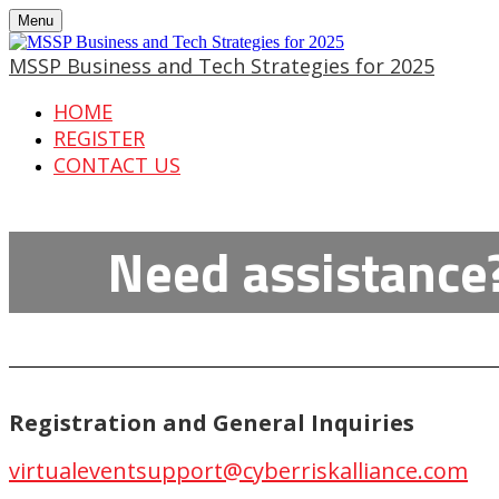
Menu
MSSP Business and Tech Strategies for 2025
HOME
REGISTER
CONTACT US
Need assistance? 
Registration and General Inquiries
virtualeventsupport@cyberriskalliance.com