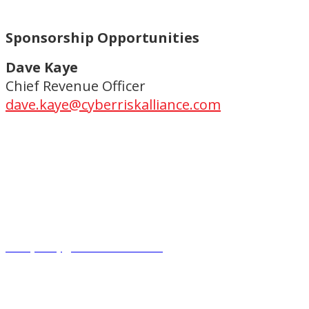
Sponsorship Opportunities
Dave Kaye
Chief Revenue Officer
dave.kaye@cyberriskalliance.com
Copyright ©2023.
CyberRisk Alliance. All rights reserved.
Privacy Policy
|
Terms and Conditions