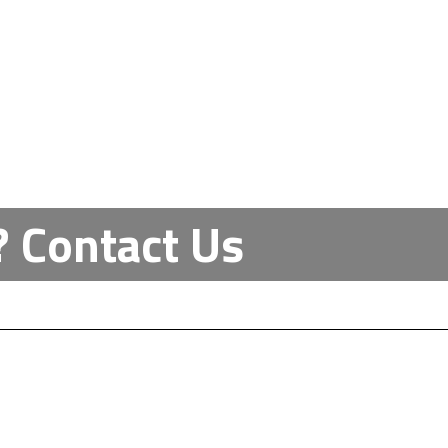
Contact Us