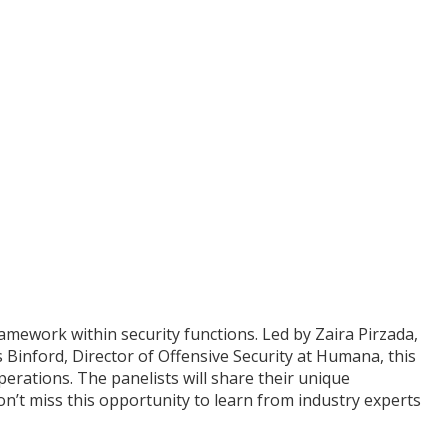
ework within security functions. Led by Zaira Pirzada,
Binford, Director of Offensive Security at Humana, this
erations. The panelists will share their unique
n’t miss this opportunity to learn from industry experts