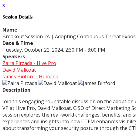
x
Session Details
Name
Breakout Session 2A | Adopting Continuous Threat Expos
Date & Time
Tuesday, October 22, 2024, 2:30 PM - 3:00 PM
Speakers
Zaira Pirzada - Hive Pro
David Malicoat
James Binford - Humana
Description
Join this engaging roundtable discussion on the adoption
VP at Hive Pro, David Malicoat, CISO of Direct Marketing S
session explores the real-world challenges, benefits, and 
experiences and insights into how CTEM enhances visibility
about transforming your security posture through the C