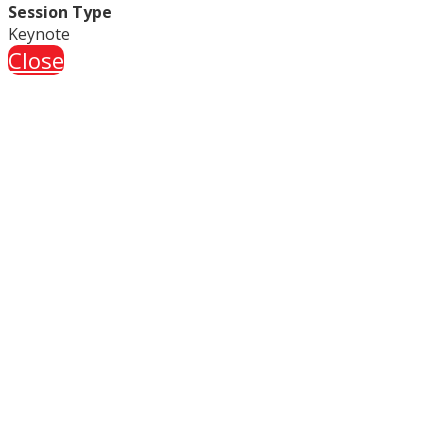
Session Type
Keynote
Close