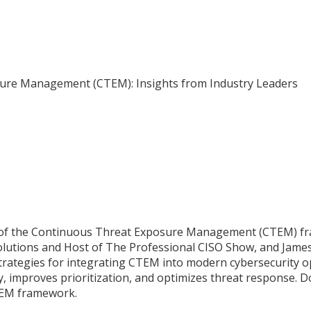
ure Management (CTEM): Insights from Industry Leaders
 of the Continuous Threat Exposure Management (CTEM) fram
olutions and Host of The Professional CISO Show, and James 
strategies for integrating CTEM into modern cybersecurity op
, improves prioritization, and optimizes threat response. Do
TEM framework.